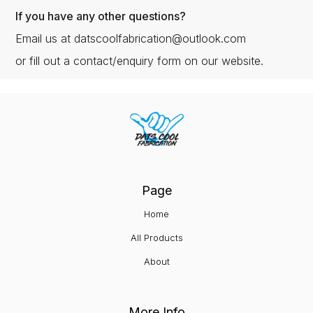
If you have any other questions?
Email us at datscoolfabrication@outlook.com
or fill out a contact/enquiry form on our website.
Page
Home
All Products
About
More Info