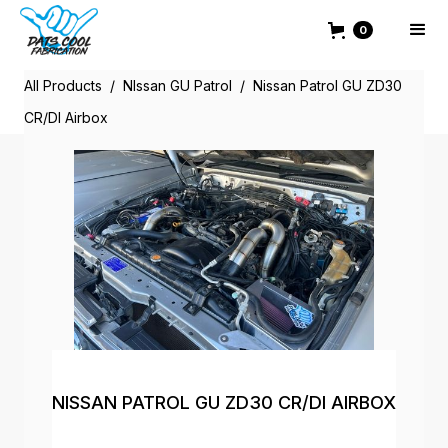
0
All Products
/
NIssan GU Patrol
/
Nissan Patrol GU ZD30
CR/DI Airbox
NISSAN PATROL GU ZD30 CR/DI AIRBOX