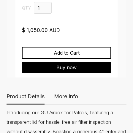
QTY
$ 1,050.00 AUD
Buy now
Product Details
More Info
Introducing our GU Airbox for Patrols, featuring a
transparent lid for hassle-free air filter inspection
without disassembly. Boasting a generous 4” entry and