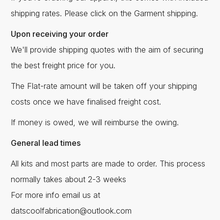
shipping rates. Please click on the Garment shipping.
Upon receiving your order
We'll provide shipping quotes with the aim of securing
the best freight price for you.
The Flat-rate amount will be taken off your shipping
costs once we have finalised freight cost.
If money is owed, we will reimburse the owing.
General lead times
All kits and most parts are made to order. This process
normally takes about 2-3 weeks
For more info email us at
datscoolfabrication@outlook.com