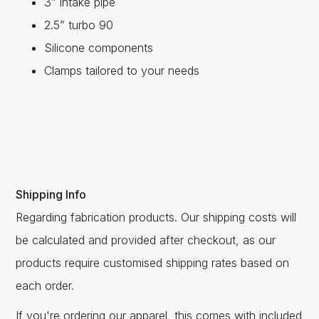
3” intake pipe
2.5” turbo 90
Silicone components
Clamps tailored to your needs
Shipping Info
Regarding fabrication products. Our shipping costs will
be calculated and provided after checkout, as our
products require customised shipping rates based on
each order.
If you're ordering our apparel, this comes with included