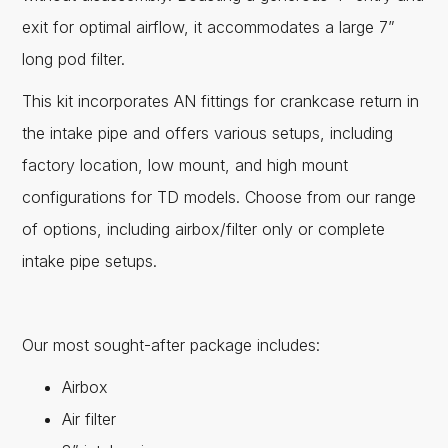
exit for optimal airflow, it accommodates a large 7”
long pod filter.
This kit incorporates AN fittings for crankcase return in
the intake pipe and offers various setups, including
factory location, low mount, and high mount
configurations for TD models. Choose from our range
of options, including airbox/filter only or complete
intake pipe setups.
Our most sought-after package includes:
Airbox
Air filter