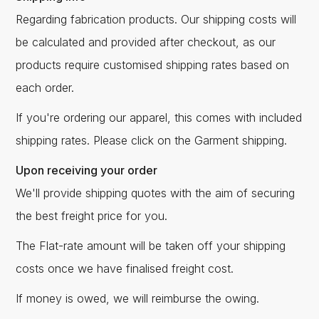
Regarding fabrication products. Our shipping costs will
be calculated and provided after checkout, as our
products require customised shipping rates based on
each order.
If you're ordering our apparel, this comes with included
shipping rates. Please click on the Garment shipping.
Upon receiving your order
We'll provide shipping quotes with the aim of securing
the best freight price for you.
The Flat-rate amount will be taken off your shipping
costs once we have finalised freight cost.
If money is owed, we will reimburse the owing.