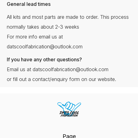
General lead times
All kits and most parts are made to order. This process
normally takes about 2-3 weeks
For more info email us at
datscoolfabrication@outlook.com
If you have any other questions?
Email us at datscoolfabrication@outlook.com
or fill out a contact/enquiry form on our website.
Page