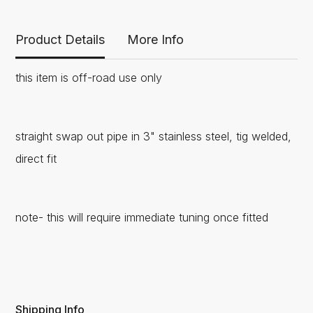
Product Details
More Info
this item is off-road use only
straight swap out pipe in 3" stainless steel, tig welded,
direct fit
note- this will require immediate tuning once fitted
Shipping Info