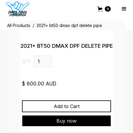
0
All Products
/
2021+ bt50 dmax dpf delete pipe
2021+ BT50 DMAX DPF DELETE PIPE
QTY
$ 600.00 AUD
Buy now