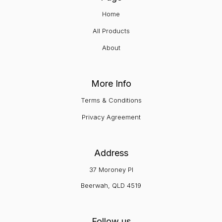
Home
All Products
About
More Info
Terms & Conditions
Privacy Agreement
Address
37 Moroney Pl
Beerwah, QLD 4519
Follow us